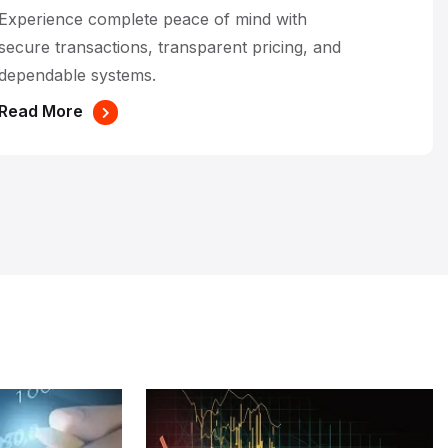
Experience complete peace of mind with
secure transactions, transparent pricing, and
dependable systems.
Read More