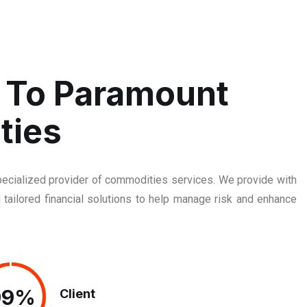
To Paramount
ties
cialized provider of commodities services. We provide with
 tailored financial solutions to help manage risk and enhance
99%
99%
Client