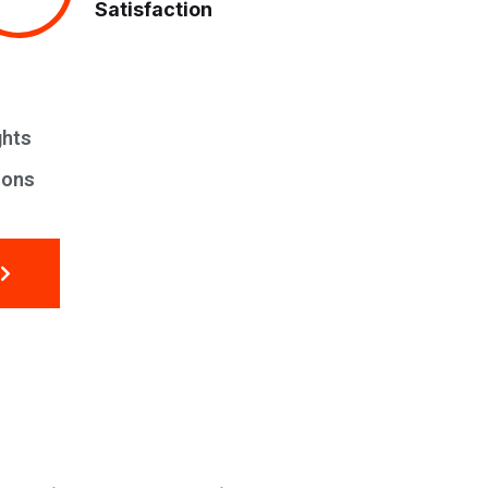
Satisfaction
ghts
ions