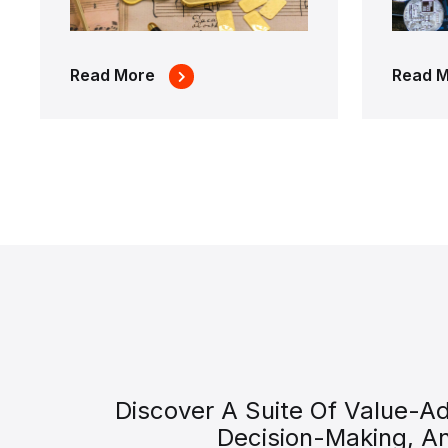
Read More
Read 
Discover A Suite Of Value-A
Decision-Making, A