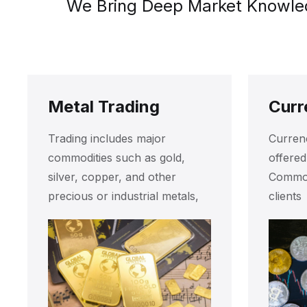
We Bring Deep Market Knowledg
Metal Trading
Curr
Trading includes major
Currenc
commodities such as gold,
offere
silver, copper, and other
Commodi
precious or industrial metals,
clients