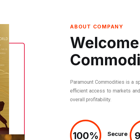
ABOUT COMPANY
Welcome 
Commodi
Paramount Commodities is a spe
efficient access to markets and
overall profitability.
100%
100%
Secure