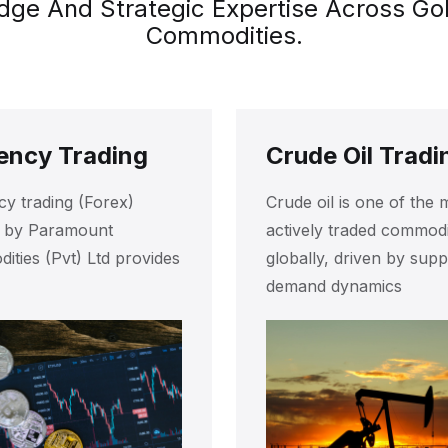
e And Strategic Expertise Across Gold,
Commodities.
ency Trading
Crude Oil Tradi
y trading (Forex)
Crude oil is one of the 
d by Paramount
actively traded commodi
ties (Pvt) Ltd provides
globally, driven by supp
demand dynamics