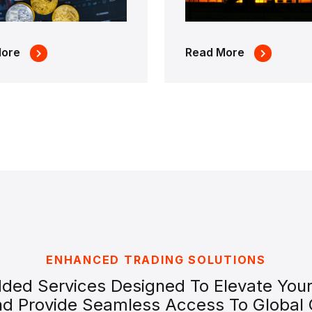
More
Read More
ENHANCED TRADING SOLUTIONS
dded Services Designed To Elevate Your
nd Provide Seamless Access To Global