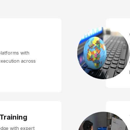
platforms with
execution across
 Training
dge with expert