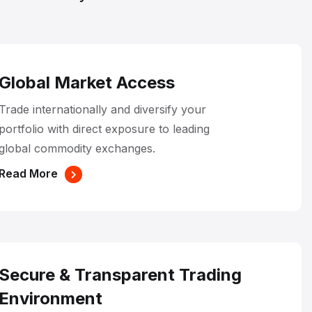
Global Market Access
Trade internationally and diversify your
portfolio with direct exposure to leading
global commodity exchanges.
Read More
Secure & Transparent Trading
Environment