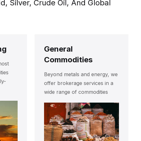
 Silver, Crude Oil, And Global
ng
General
Commodities
most
ties
Beyond metals and energy, we
ly-
offer brokerage services in a
wide range of commodities