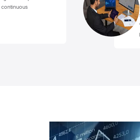
d continuous