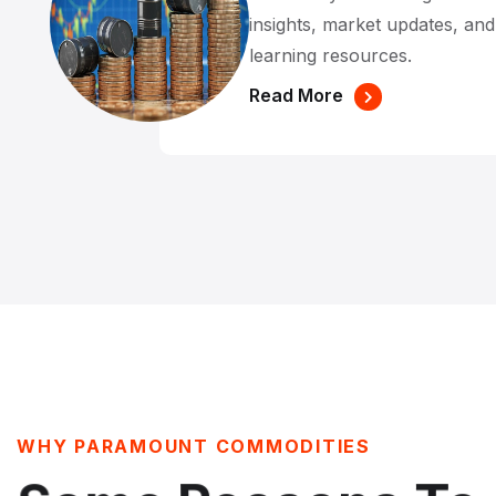
insights, market updates, an
learning resources.
Read More
WHY PARAMOUNT COMMODITIES