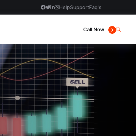
Help
Support
Faq's
Call Now