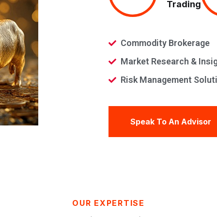
Trading
Commodity Brokerage
Market Research & Insi
Risk Management Solut
Speak To An Advisor
OUR EXPERTISE