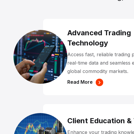
Advanced Trading
Technology
Access fast, reliable trading 
real-time data and seamless 
global commodity markets.
Read More
Client Education &
Enhance your trading knowle