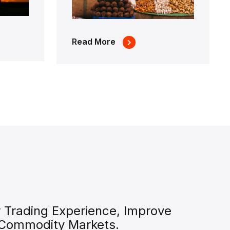
Read More
 Trading Experience, Improve
 Commodity Markets.