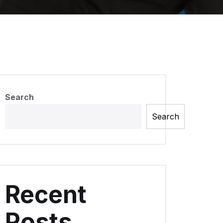
Search
Search
Recent
Posts