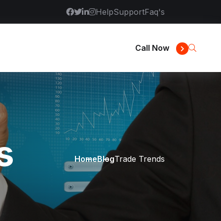
Help
Support
Faq's
Call Now
s
Home
Blog
Trade Trends