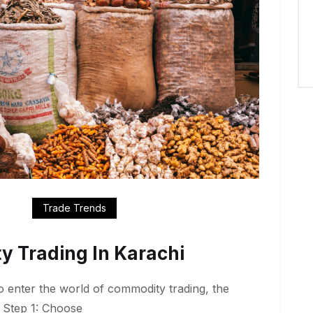
Trade Trends
y Trading In Karachi
to enter the world of commodity trading, the
. Step 1: Choose