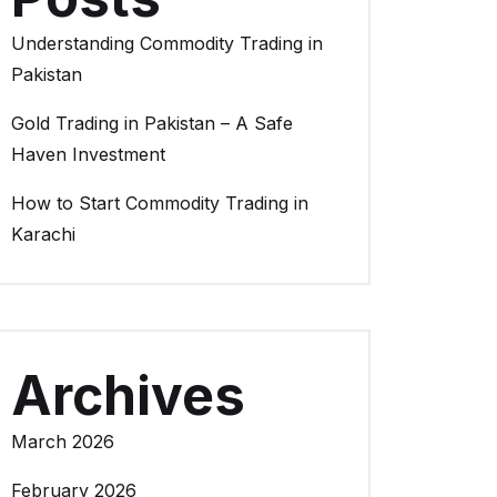
Understanding Commodity Trading in
Pakistan
Gold Trading in Pakistan – A Safe
Haven Investment
How to Start Commodity Trading in
Karachi
Archives
March 2026
February 2026