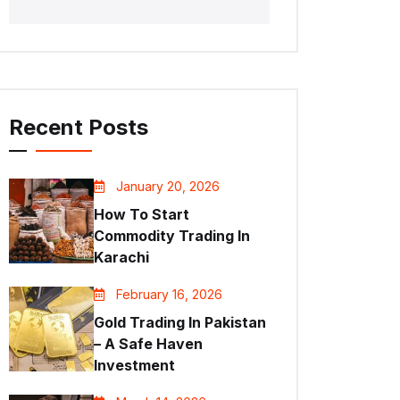
Recent Posts
January 20, 2026
How To Start
Commodity Trading In
Karachi
February 16, 2026
Gold Trading In Pakistan
– A Safe Haven
Investment