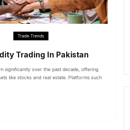
Trade Trends
ty Trading In Pakistan
 significantly over the past decade, offering
ssets like stocks and real estate. Platforms such