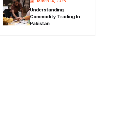
March 14, 2026
Understanding
Commodity Trading In
Pakistan