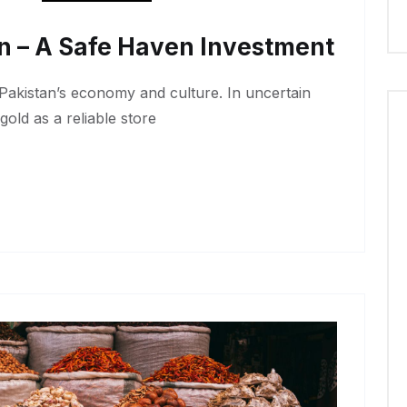
an – A Safe Haven Investment
 Pakistan’s economy and culture. In uncertain
gold as a reliable store