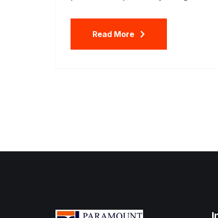
Read More
I