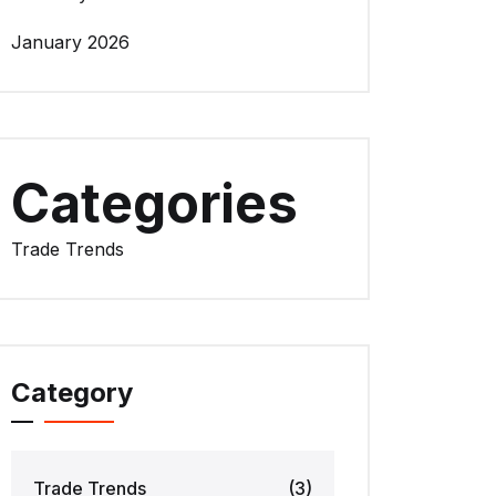
January 2026
Categories
Trade Trends
Category
Trade Trends
(3)