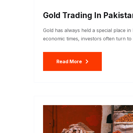
Gold Trading In Pakist
Gold has always held a special place in
economic times, investors often turn to 
Read More