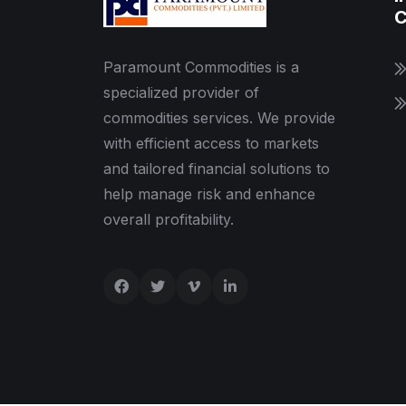
C
Paramount Commodities is a
specialized provider of
commodities services. We provide
with efficient access to markets
and tailored financial solutions to
help manage risk and enhance
overall profitability.