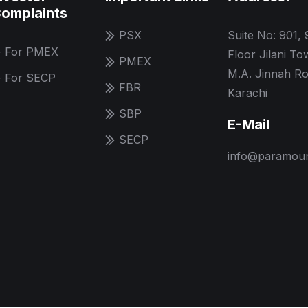
omplaints
PSX
Suite No: 901, 
For PMEX
Floor Jilani To
PMEX
M.A. Jinnah Ro
For SECP
FBR
Karachi
SBP
E-Mail
SECP
info@paramoun