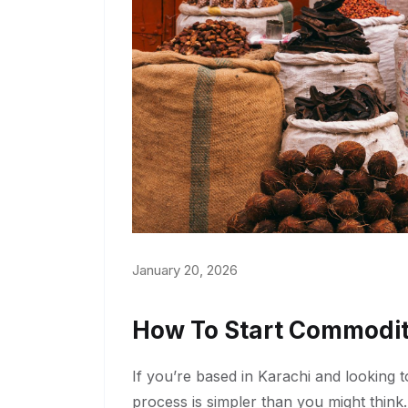
January 20, 2026
How To Start Commodit
If you’re based in Karachi and looking 
process is simpler than you might think