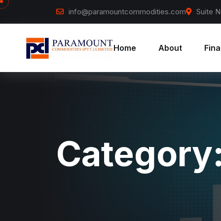
Skip to content
info@paramountcommodities.com
Suite N
Home
About
Fina
Category