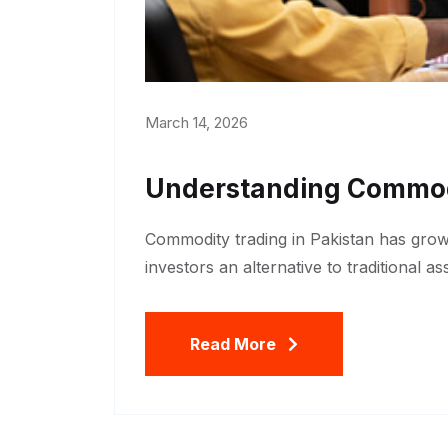
March 14, 2026
Understanding Commodi
Commodity trading in Pakistan has grown
investors an alternative to traditional a
Read More