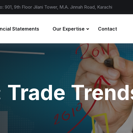
o: 901, 9th Floor Jilani Tower, M.A. Jinnah Road, Karachi
ncial Statements
Our Expertise
Contact
:
Trade Trend