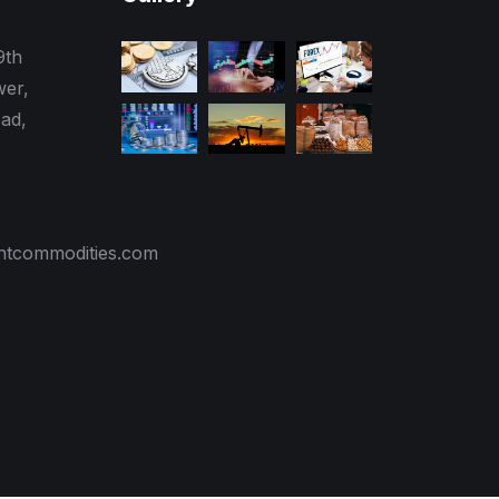
9th
wer,
ad,
tcommodities.com