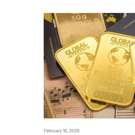
February 16, 2026