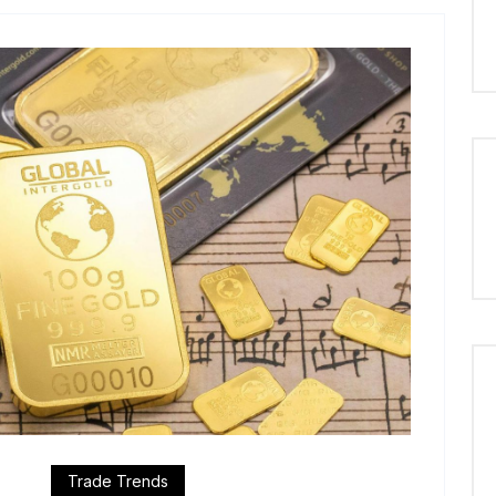
Trade Trends